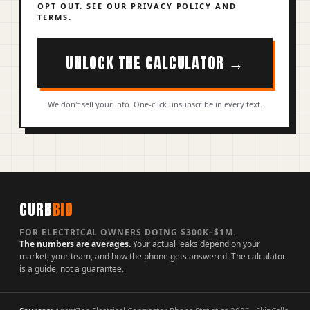
OPT OUT. SEE OUR
PRIVACY POLICY
AND
TERMS
.
UNLOCK THE CALCULATOR →
We don't sell your info. One-click unsubscribe in every text.
CURB
BID
FOR ELECTRICAL OWNERS DOING $300K–$1M.
The numbers are averages.
Your actual leaks depend on your
market, your team, and how the phone gets answered. The calculator
is a guide, not a guarantee.