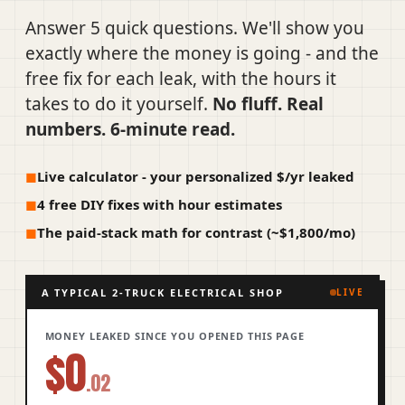
Answer 5 quick questions. We'll show you
exactly where the money is going - and the
free fix for each leak, with the hours it
takes to do it yourself.
No fluff. Real
numbers. 6-minute read.
Live calculator - your personalized $/yr leaked
4 free DIY fixes with hour estimates
The paid-stack math for contrast (~$1,800/mo)
A TYPICAL 2-TRUCK ELECTRICAL SHOP
LIVE
MONEY LEAKED SINCE YOU OPENED THIS PAGE
$0
.02