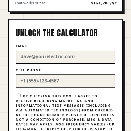
That works out to
$163,200/yr
UNLOCK THE CALCULATOR
EMAIL
CELL PHONE
BY CHECKING THIS BOX, I AGREE TO
RECEIVE RECURRING MARKETING AND
INFORMATIONAL TEXT MESSAGES (INCLUDING
VIA AUTOMATED TECHNOLOGY) FROM CURBBID
AT THE PHONE NUMBER PROVIDED. CONSENT IS
NOT A CONDITION OF PURCHASE. MSG & DATA
RATES MAY APPLY. MSG FREQUENCY VARIES (UP
TO 4/MONTH). REPLY
HELP
FOR HELP,
STOP
TO