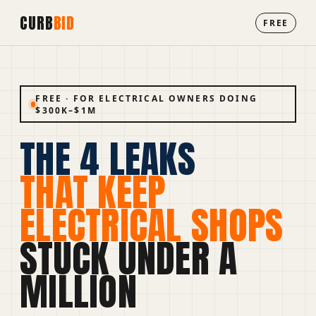
CURB
BID
FREE
FREE · FOR ELECTRICAL OWNERS DOING
$300K–$1M
THE 4 LEAKS
THAT KEEP
ELECTRICAL SHOPS
STUCK UNDER A
MILLION