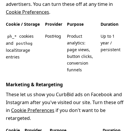
advertisers. You can turn these off at any time in
Cookie Preferences
.
Cookie / Storage
Provider
Purpose
Duration
cookies
PostHog
Product
Up to 1
ph_*
analytics:
year /
and
posthog
page views,
persistent
localStorage
button clicks,
entries
conversion
funnels
Marketing & Retargeting
These let us show you CurbBid ads on Facebook and
Instagram after you've visited our site. Turn these off
in
Cookie Preferences
if you don't want to be
retargeted.
Cookie
Provider
Purpose
Duration