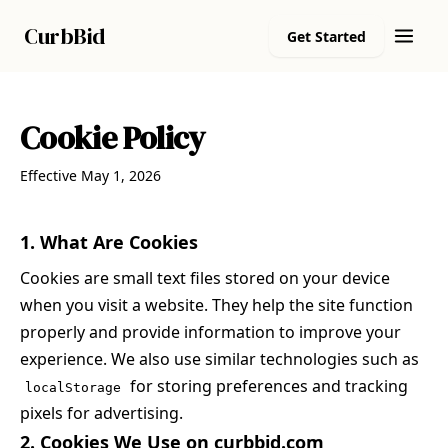
Curb
Bid
Get Started
Cookie Policy
Effective May 1, 2026
1. What Are Cookies
Cookies are small text files stored on your device
when you visit a website. They help the site function
properly and provide information to improve your
experience. We also use similar technologies such as
for storing preferences and tracking
localStorage
pixels for advertising.
2. Cookies We Use on curbbid.com