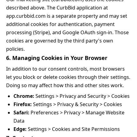
described above. The CurbBid application at
app.curbbid.com is a separate property and may set
additional cookies for authentication, payment
processing (Stripe), and Google OAuth sign-in. Those
cookies are governed by the third party's own
policies.
6. Managing Cookies in Your Browser
In addition to our consent controls, most browsers
let you block or delete cookies through their settings.
Doing so may affect how this and other sites work.
Chrome:
Settings > Privacy and Security > Cookies
Firefox:
Settings > Privacy & Security > Cookies
Safari:
Preferences > Privacy > Manage Website
Data
Edge:
Settings > Cookies and Site Permissions