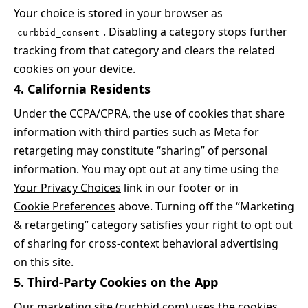
Your choice is stored in your browser as
. Disabling a category stops further
curbbid_consent
tracking from that category and clears the related
cookies on your device.
4. California Residents
Under the CCPA/CPRA, the use of cookies that share
information with third parties such as Meta for
retargeting may constitute “sharing” of personal
information. You may opt out at any time using the
Your Privacy Choices
link in our footer or in
Cookie Preferences
above. Turning off the “Marketing
& retargeting” category satisfies your right to opt out
of sharing for cross-context behavioral advertising
on this site.
5. Third-Party Cookies on the App
Our marketing site (curbbid.com) uses the cookies