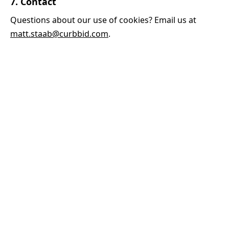
7. Contact
Questions about our use of cookies? Email us at
matt.staab@curbbid.com
.
INDUSTRIES
Plumbers
Electricians
HVAC
Handyman
Landscapers
Painters
See all →