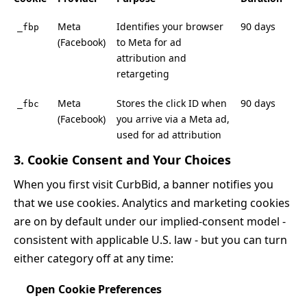
Meta
Identifies your browser
90 days
_fbp
(Facebook)
to Meta for ad
attribution and
retargeting
Meta
Stores the click ID when
90 days
_fbc
(Facebook)
you arrive via a Meta ad,
used for ad attribution
3. Cookie Consent and Your Choices
When you first visit CurbBid, a banner notifies you
that we use cookies. Analytics and marketing cookies
are on by default under our implied-consent model -
consistent with applicable U.S. law - but you can turn
either category off at any time:
Open Cookie Preferences