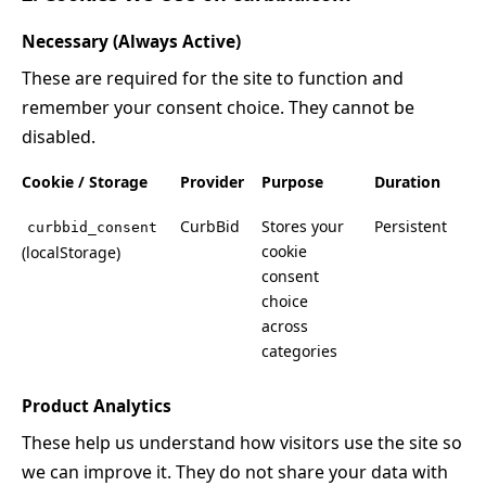
Necessary (Always Active)
These are required for the site to function and
remember your consent choice. They cannot be
disabled.
Cookie / Storage
Provider
Purpose
Duration
CurbBid
Stores your
Persistent
curbbid_consent
cookie
(localStorage)
consent
choice
across
categories
Product Analytics
These help us understand how visitors use the site so
we can improve it. They do not share your data with