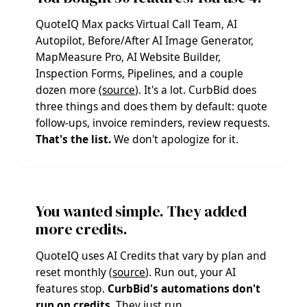
QuoteIQ Max packs Virtual Call Team, AI
Autopilot, Before/After AI Image Generator,
MapMeasure Pro, AI Website Builder,
Inspection Forms, Pipelines, and a couple
dozen more (
source
). It's a lot. CurbBid does
three things and does them by default: quote
follow-ups, invoice reminders, review requests.
That's the list.
We don't apologize for it.
You wanted simple. They added
more credits.
QuoteIQ uses AI Credits that vary by plan and
reset monthly (
source
). Run out, your AI
features stop.
CurbBid's automations don't
run on credits.
They just run.