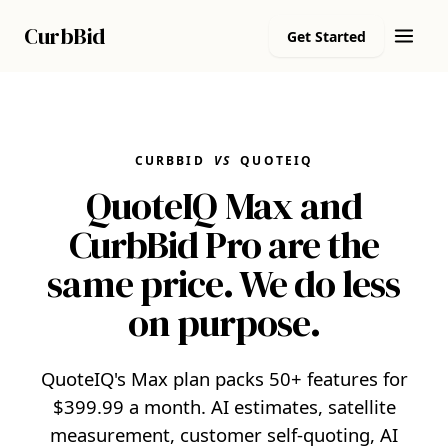
Curb
Bid
Get Started
CURBBID
VS
QUOTEIQ
QuoteIQ Max and
CurbBid Pro are the
same price. We do less
on purpose.
QuoteIQ's Max plan packs 50+ features for
$399.99 a month. AI estimates, satellite
measurement, customer self-quoting, AI