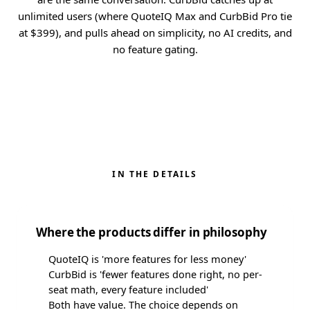
unlimited users (where QuoteIQ Max and CurbBid Pro tie
at $399), and pulls ahead on simplicity, no AI credits, and
no feature gating.
IN THE DETAILS
Where the products differ in philosophy
QuoteIQ is 'more features for less money'
CurbBid is 'fewer features done right, no per-
seat math, every feature included'
Both have value. The choice depends on