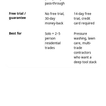
pass-through
Free trial /
No free trial,
14-day free
guarantee
30-day
trial, credit
money-back
card required
Best for
Solo + 2–5
Pressure
person
washing, lawn
residential
care, multi-
trades
trade
contractors
who want a
deep tool stack