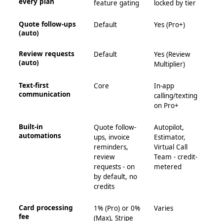
every plan
feature gating
locked by tier
Quote follow-ups
Default
Yes (Pro+)
(auto)
Review requests
Default
Yes (Review
(auto)
Multiplier)
Text-first
Core
In-app
communication
calling/texting
on Pro+
Built-in
Quote follow-
Autopilot,
automations
ups, invoice
Estimator,
reminders,
Virtual Call
review
Team - credit-
requests - on
metered
by default, no
credits
Card processing
1% (Pro) or 0%
Varies
fee
(Max), Stripe