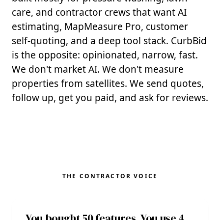
care, and contractor crews that want AI
estimating, MapMeasure Pro, customer
self-quoting, and a deep tool stack. CurbBid
is the opposite: opinionated, narrow, fast.
We don't market AI. We don't measure
properties from satellites. We send quotes,
follow up, get you paid, and ask for reviews.
THE CONTRACTOR VOICE
You bought 50 features. You use 4.