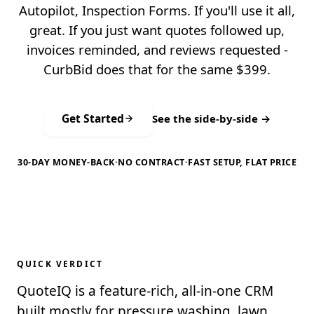
Autopilot, Inspection Forms. If you'll use it all,
great. If you just want quotes followed up,
invoices reminded, and reviews requested -
CurbBid does that for the same $399.
Get Started
See the side-by-side →
30-DAY MONEY-BACK
·
NO CONTRACT
·
FAST SETUP, FLAT PRICE
QUICK VERDICT
QuoteIQ is a feature-rich, all-in-one CRM
built mostly for pressure washing, lawn