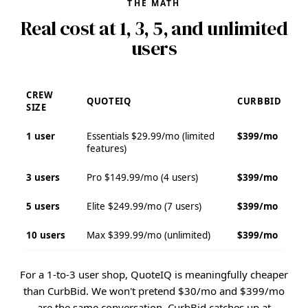
THE MATH
Real cost at 1, 3, 5, and unlimited
users
CREW
QUOTEIQ
CURBBID
SIZE
1 user
Essentials $29.99/mo (limited
$399/mo
features)
3 users
Pro $149.99/mo (4 users)
$399/mo
5 users
Elite $249.99/mo (7 users)
$399/mo
10 users
Max $399.99/mo (unlimited)
$399/mo
For a 1-to-3 user shop, QuoteIQ is meaningfully cheaper
than CurbBid. We won't pretend $30/mo and $399/mo
are the same conversation. CurbBid catches up at