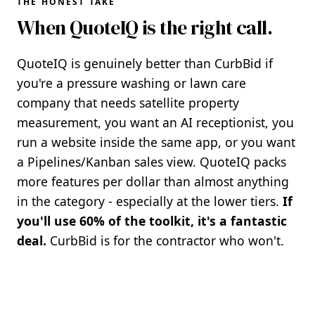
THE HONEST TAKE
When QuoteIQ is the right call.
QuoteIQ is genuinely better than CurbBid if
you're a pressure washing or lawn care
company that needs satellite property
measurement, you want an AI receptionist, you
run a website inside the same app, or you want
a Pipelines/Kanban sales view. QuoteIQ packs
more features per dollar than almost anything
in the category - especially at the lower tiers.
If
you'll use 60% of the toolkit, it's a fantastic
deal.
CurbBid is for the contractor who won't.