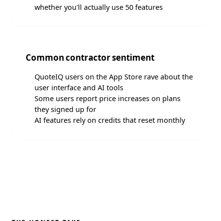
whether you'll actually use 50 features
Common contractor sentiment
QuoteIQ users on the App Store rave about the
user interface and AI tools
Some users report price increases on plans
they signed up for
AI features rely on credits that reset monthly