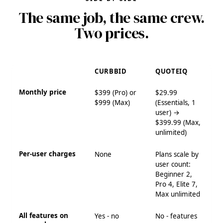
The same job, the same crew.
Two prices.
CURBBID
QUOTEIQ
Monthly price
$399 (Pro) or
$29.99
$999 (Max)
(Essentials, 1
user) →
$399.99 (Max,
unlimited)
Per-user charges
None
Plans scale by
user count:
Beginner 2,
Pro 4, Elite 7,
Max unlimited
All features on
Yes - no
No - features