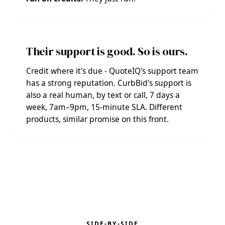
Their support is good. So is ours.
Credit where it's due - QuoteIQ's support team
has a strong reputation. CurbBid's support is
also a real human, by text or call, 7 days a
week, 7am–9pm, 15-minute SLA. Different
products, similar promise on this front.
SIDE-BY-SIDE