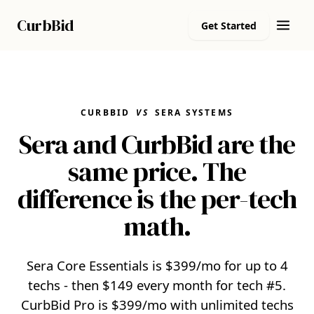
Curb
Bid
Get Started
CURBBID
VS
SERA SYSTEMS
Sera and CurbBid are the
same price. The
difference is the per-tech
math.
Sera Core Essentials is $399/mo for up to 4
techs - then $149 every month for tech #5.
CurbBid Pro is $399/mo with unlimited techs