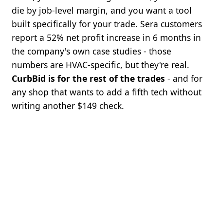
die by job-level margin, and you want a tool
built specifically for your trade. Sera customers
report a 52% net profit increase in 6 months in
the company's own case studies - those
numbers are HVAC-specific, but they're real.
CurbBid is for the rest of the trades
- and for
any shop that wants to add a fifth tech without
writing another $149 check.
BOTTOM LINE
Get started. Setup is fast, there is no