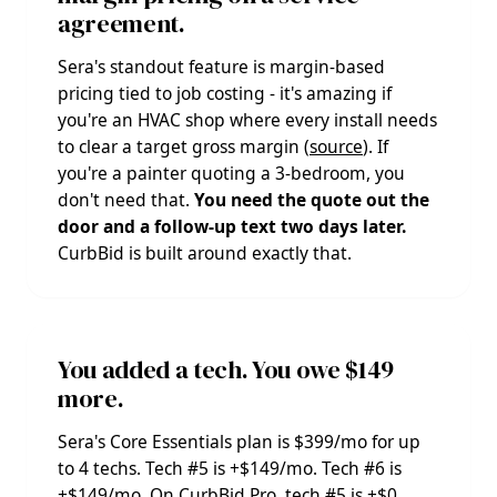
agreement.
Sera's standout feature is margin-based
pricing tied to job costing - it's amazing if
you're an HVAC shop where every install needs
to clear a target gross margin (
source
). If
you're a painter quoting a 3-bedroom, you
don't need that.
You need the quote out the
door and a follow-up text two days later.
CurbBid is built around exactly that.
You added a tech. You owe $149
more.
Sera's Core Essentials plan is $399/mo for up
to 4 techs. Tech #5 is +$149/mo. Tech #6 is
+$149/mo. On CurbBid Pro, tech #5 is +$0.