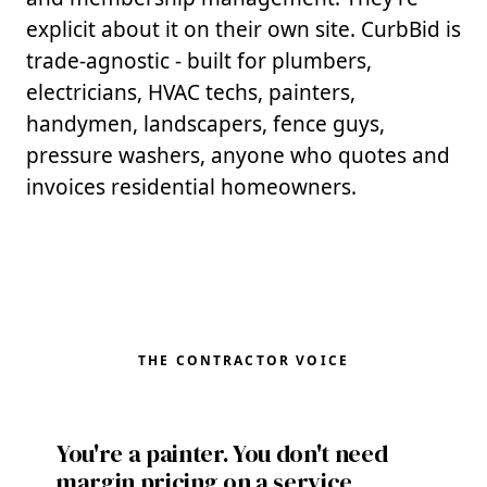
explicit about it on their own site. CurbBid is
trade-agnostic - built for plumbers,
electricians, HVAC techs, painters,
handymen, landscapers, fence guys,
pressure washers, anyone who quotes and
invoices residential homeowners.
THE CONTRACTOR VOICE
You're a painter. You don't need
margin pricing on a service