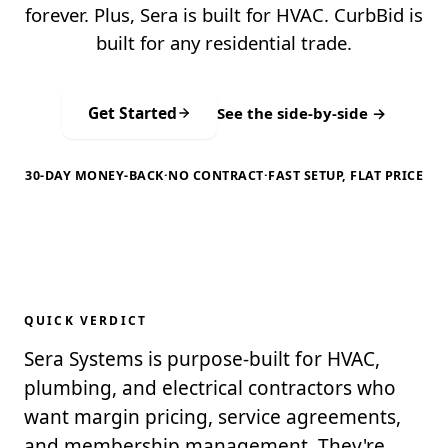
forever. Plus, Sera is built for HVAC. CurbBid is
built for any residential trade.
Get Started
See the side-by-side →
30-DAY MONEY-BACK
·
NO CONTRACT
·
FAST SETUP, FLAT PRICE
QUICK VERDICT
Sera Systems is purpose-built for HVAC,
plumbing, and electrical contractors who
want margin pricing, service agreements,
and membership management. They're