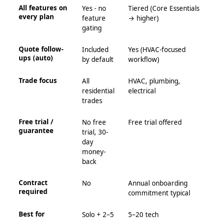
All features on
Yes - no
Tiered (Core Essentials
every plan
feature
→ higher)
gating
Quote follow-
Included
Yes (HVAC-focused
ups (auto)
by default
workflow)
Trade focus
All
HVAC, plumbing,
residential
electrical
trades
Free trial /
No free
Free trial offered
guarantee
trial, 30-
day
money-
back
Contract
No
Annual onboarding
required
commitment typical
Best for
Solo + 2–5
5–20 tech