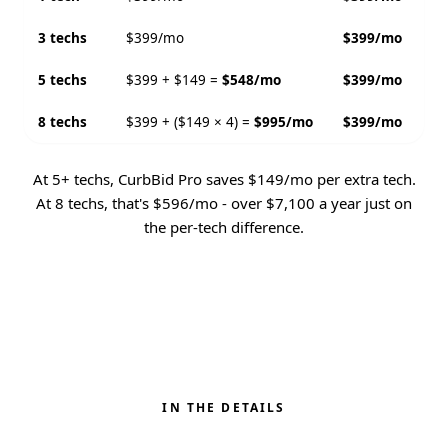
3 techs
$399/mo
$399/mo
5 techs
$399 + $149 =
$548/mo
$399/mo
8 techs
$399 + ($149 × 4) =
$995/mo
$399/mo
At 5+ techs, CurbBid Pro saves $149/mo per extra tech.
At 8 techs, that's $596/mo - over $7,100 a year just on
the per-tech difference.
IN THE DETAILS