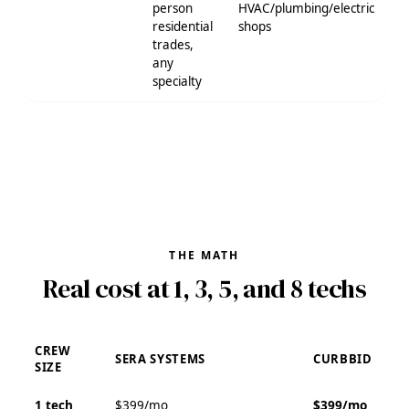
person
HVAC/plumbing/electric
residential
shops
trades,
any
specialty
THE MATH
Real cost at 1, 3, 5, and 8 techs
CREW
SERA SYSTEMS
CURBBID
SIZE
1 tech
$399/mo
$399/mo