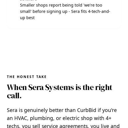
Smaller shops report being told 'we're too
small' before signing up - Sera fits 4-tech-and-
up best
THE HONEST TAKE
When Sera Systems is the right
call.
Sera is genuinely better than CurbBid if you're
an HVAC, plumbing, or electric shop with 4+
techs, you sell service agreements, you live and