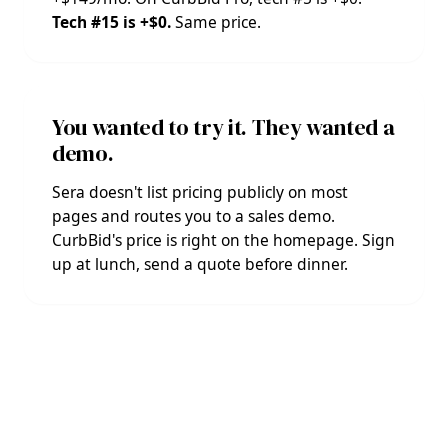
Tech #15 is +$0.
Same price.
You wanted to try it. They wanted a
demo.
Sera doesn't list pricing publicly on most
pages and routes you to a sales demo.
CurbBid's price is right on the homepage. Sign
up at lunch, send a quote before dinner.