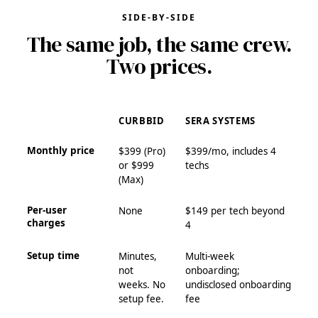
SIDE-BY-SIDE
The same job, the same crew.
Two prices.
CURBBID
SERA SYSTEMS
Monthly price
$399 (Pro)
$399/mo, includes 4
or $999
techs
(Max)
Per-user
None
$149 per tech beyond
charges
4
Setup time
Minutes,
Multi-week
not
onboarding;
weeks. No
undisclosed onboarding
setup fee.
fee