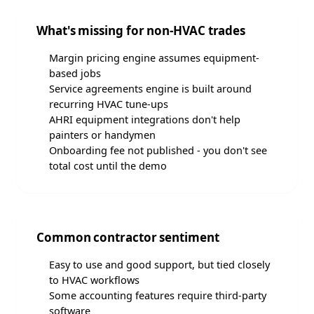
What's missing for non-HVAC trades
Margin pricing engine assumes equipment-
based jobs
Service agreements engine is built around
recurring HVAC tune-ups
AHRI equipment integrations don't help
painters or handymen
Onboarding fee not published - you don't see
total cost until the demo
Common contractor sentiment
Easy to use and good support, but tied closely
to HVAC workflows
Some accounting features require third-party
software