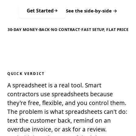
Get Started
See the side-by-side →
30-DAY MONEY-BACK
·
NO CONTRACT
·
FAST SETUP, FLAT PRICE
QUICK VERDICT
A spreadsheet is a real tool. Smart
contractors use spreadsheets because
they're free, flexible, and you control them.
The problem is what spreadsheets can't do:
text the customer back, remind on an
overdue invoice, or ask for a review.