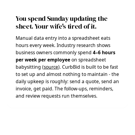
You spend Sunday updating the
sheet. Your wife's tired of it.
Manual data entry into a spreadsheet eats
hours every week. Industry research shows
business owners commonly spend
4–6 hours
per week per employee
on spreadsheet
babysitting (
source
). CurbBid is built to be fast
to set up and almost nothing to maintain - the
daily upkeep is roughly: send a quote, send an
invoice, get paid. The follow-ups, reminders,
and review requests run themselves.