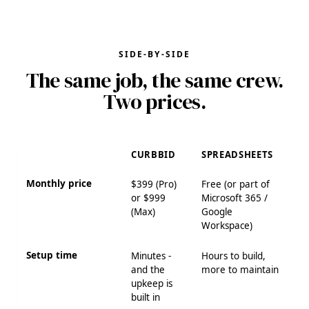
SIDE-BY-SIDE
The same job, the same crew.
Two prices.
CURBBID
SPREADSHEETS
Monthly price
$399 (Pro)
Free (or part of
or $999
Microsoft 365 /
(Max)
Google
Workspace)
Setup time
Minutes -
Hours to build,
and the
more to maintain
upkeep is
built in