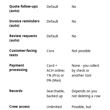
Quote follow-ups
Default
No
(auto)
Invoice reminders
Default
No
(auto)
Review requests
Default
No
(auto)
Customer-facing
Core
Not possible
texts
Payment
Card +
None - you collect
processing
ACH online;
by check or
1% (Pro) or
another tool
0% (Max)
Records
Searchable,
Depends on you
backed up
not deleting a row
Crew access
Unlimited
Possible, but