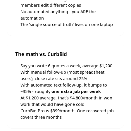
members edit different copies
No automated anything - you ARE the
automation
The 'single source of truth' lives on one laptop
The math vs. CurbBid
Say you write 6 quotes a week, average $1,200
With manual follow-up (most spreadsheet
users), close rate sits around 25%
With automated text follow-up, it bumps to
~35% - roughly
one extra job per week
At $1,200 average, that's $4,800/month in won
work that would have gone cold
CurbBid Pro is $399/month. One recovered job
covers three months