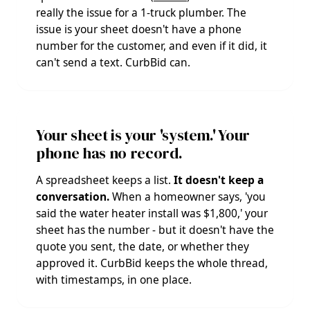
really the issue for a 1-truck plumber. The
issue is your sheet doesn't have a phone
number for the customer, and even if it did, it
can't send a text. CurbBid can.
Your sheet is your 'system.' Your
phone has no record.
A spreadsheet keeps a list.
It doesn't keep a
conversation.
When a homeowner says, 'you
said the water heater install was $1,800,' your
sheet has the number - but it doesn't have the
quote you sent, the date, or whether they
approved it. CurbBid keeps the whole thread,
with timestamps, in one place.