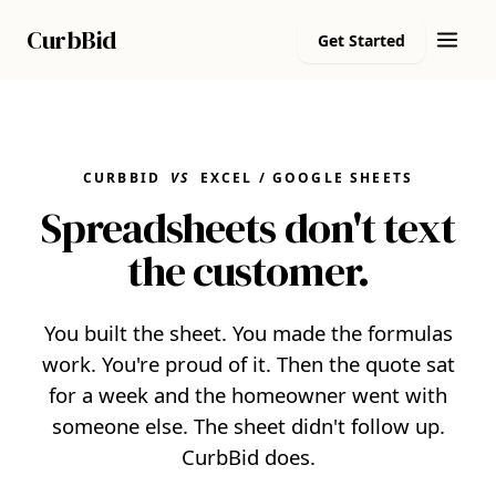
Curb
Bid
Get Started
CURBBID
VS
EXCEL / GOOGLE SHEETS
Spreadsheets don't text
the customer.
You built the sheet. You made the formulas
work. You're proud of it. Then the quote sat
for a week and the homeowner went with
someone else. The sheet didn't follow up.
CurbBid does.