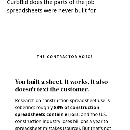
CurbBid does the parts of the job
spreadsheets were never built for.
THE CONTRACTOR VOICE
You built a sheet. It works. It also
doesn't text the customer.
Research on construction spreadsheet use is
sobering: roughly
88% of construction
spreadsheets contain errors
, and the U.S.
construction industry loses billions a year to
spreadsheet mistakes (
source
). But that's not