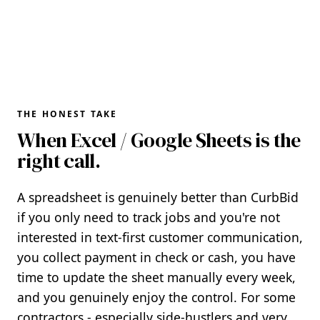
THE HONEST TAKE
When Excel / Google Sheets is the
right call.
A spreadsheet is genuinely better than CurbBid
if you only need to track jobs and you're not
interested in text-first customer communication,
you collect payment in check or cash, you have
time to update the sheet manually every week,
and you genuinely enjoy the control. For some
contractors - especially side-hustlers and very