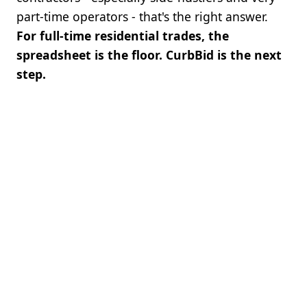
part-time operators - that's the right answer.
For full-time residential trades, the
spreadsheet is the floor. CurbBid is the next
step.
BOTTOM LINE
Get started with no setup fee. Setup is
fast and self-serve. If CurbBid doesn't
pay for itself in 30 days, get every
penny back. Keep your spreadsheet