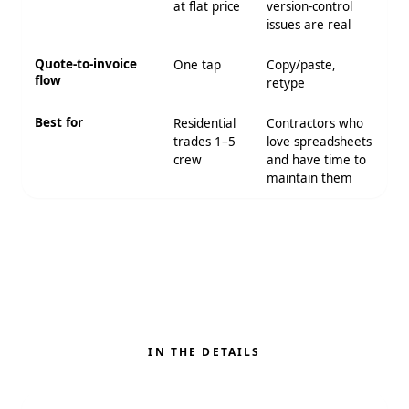
at flat price
version-control
issues are real
Quote-to-invoice
One tap
Copy/paste,
flow
retype
Best for
Residential
Contractors who
trades 1–5
love spreadsheets
crew
and have time to
maintain them
IN THE DETAILS