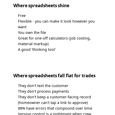
Where spreadsheets shine
Free
Flexible - you can make it look however you
want
You own the file
Great for one-off calculators (job costing,
material markup)
A good 'thinking tool'
Where spreadsheets fall flat for trades
They don't text the customer
They don't process payments
They don't keep a customer-facing record
(homeowner can't tap a link to approve)
88% have errors that compound over time
Version control is a nightmare when crew